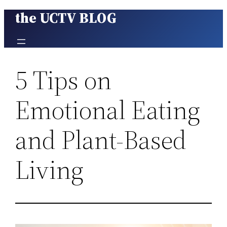
the UCTV BLOG
Skip
to
content
5 Tips on
Emotional Eating
and Plant-Based
Living