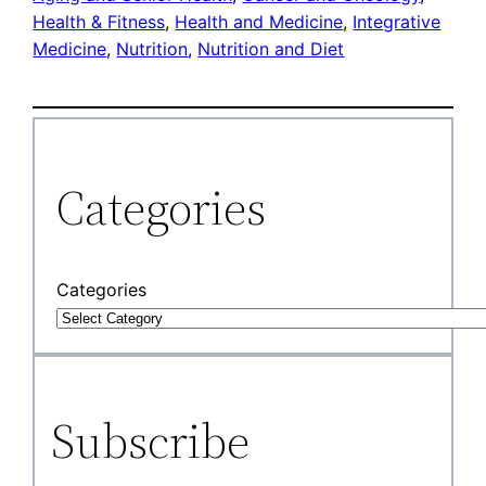
Health & Fitness
, 
Health and Medicine
, 
Integrative
Medicine
, 
Nutrition
, 
Nutrition and Diet
Categories
Categories
Subscribe