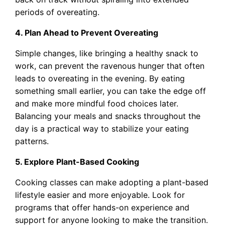
periods of overeating.
4. Plan Ahead to Prevent Overeating
Simple changes, like bringing a healthy snack to
work, can prevent the ravenous hunger that often
leads to overeating in the evening. By eating
something small earlier, you can take the edge off
and make more mindful food choices later.
Balancing your meals and snacks throughout the
day is a practical way to stabilize your eating
patterns.
5. Explore Plant-Based Cooking
Cooking classes can make adopting a plant-based
lifestyle easier and more enjoyable. Look for
programs that offer hands-on experience and
support for anyone looking to make the transition.