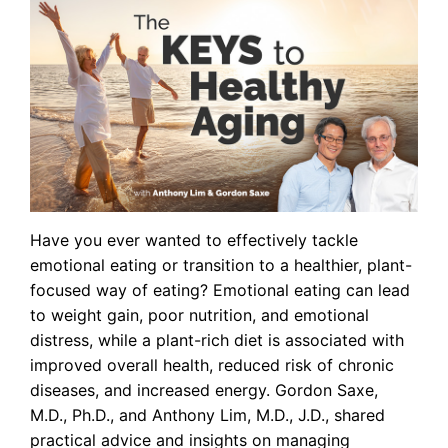
Have you ever wanted to effectively tackle
emotional eating or transition to a healthier, plant-
focused way of eating? Emotional eating can lead
to weight gain, poor nutrition, and emotional
distress, while a plant-rich diet is associated with
improved overall health, reduced risk of chronic
diseases, and increased energy. Gordon Saxe,
M.D., Ph.D., and Anthony Lim, M.D., J.D., shared
practical advice and insights on managing