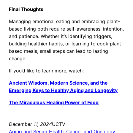
Final Thoughts
Managing emotional eating and embracing plant-
based living both require self-awareness, intention,
and patience. Whether it’s identifying triggers,
building healthier habits, or learning to cook plant-
based meals, small steps can lead to lasting
change.
If you’d like to learn more, watch:
Ancient Wisdom, Modern Science, and the
Emerging Keys to Healthy Aging and Longevity
The Miraculous Healing Power of Food
December 11, 2024
UCTV
Aging and Senior Health
, 
Cancer and Oncology
, 