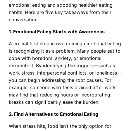
emotional eating and adopting healthier eating
habits. Here are five key takeaways from their
conversation:
1. Emotional Eating Starts with Awareness
A crucial first step in overcoming emotional eating
is recognizing it as a problem. Many people eat to
cope with boredom, anxiety, or emotional
discomfort. By identifying the triggers—such as
work stress, interpersonal conflicts, or loneliness—
you can begin addressing the root causes. For
example, someone who feels drained after work
may find that reducing hours or incorporating
breaks can significantly ease the burden.
2. Find Alternatives to Emotional Eating
When stress hits, food isn’t the only option for