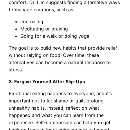
comfort. Dr. Lim suggests finding alternative ways
to manage emotions, such as:
Journaling
Meditating or praying
Going for a walk or doing yoga
The goal is to build new habits that provide relief
without relying on food. Over time, these
alternatives can become a natural response to
stress.
3. Forgive Yourself After Slip-Ups
Emotional eating happens to everyone, and it’s
important not to let shame or guilt prolong
unhealthy habits. Instead, reflect on what
happened and what you can learn from the
experience. Self-compassion can help you get
back on track without spiraling into extended