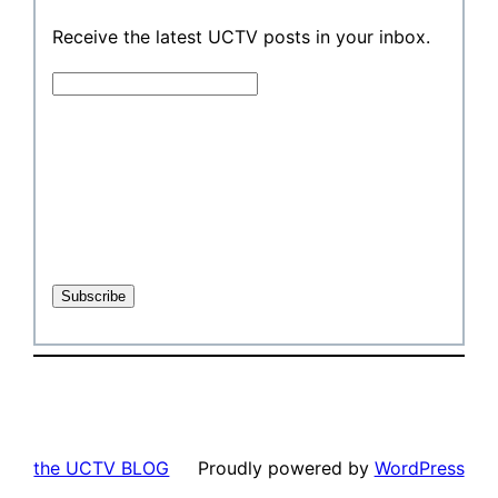
Receive the latest UCTV posts in your inbox.
the UCTV BLOG
Proudly powered by
WordPress