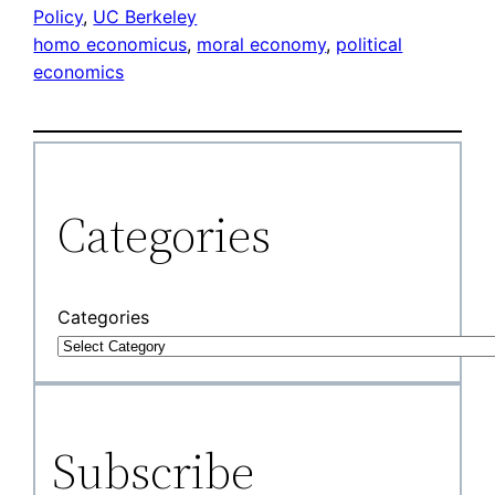
Policy
, 
UC Berkeley
homo economicus
, 
moral economy
, 
political
economics
Categories
Categories
Subscribe