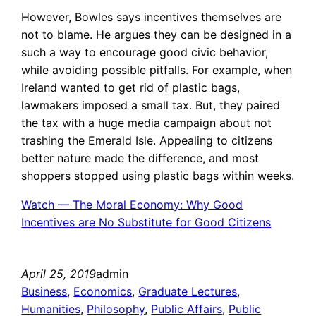
However, Bowles says incentives themselves are
not to blame. He argues they can be designed in a
such a way to encourage good civic behavior,
while avoiding possible pitfalls. For example, when
Ireland wanted to get rid of plastic bags,
lawmakers imposed a small tax. But, they paired
the tax with a huge media campaign about not
trashing the Emerald Isle. Appealing to citizens
better nature made the difference, and most
shoppers stopped using plastic bags within weeks.
Watch — The Moral Economy: Why Good
Incentives are No Substitute for Good Citizens
April 25, 2019
admin
Business
, 
Economics
, 
Graduate Lectures
, 
Humanities
, 
Philosophy
, 
Public Affairs
, 
Public