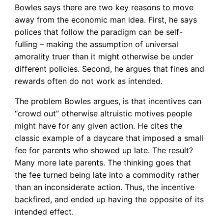
Bowles says there are two key reasons to move
away from the economic man idea. First, he says
polices that follow the paradigm can be self-
fulling – making the assumption of universal
amorality truer than it might otherwise be under
different policies. Second, he argues that fines and
rewards often do not work as intended.
The problem Bowles argues, is that incentives can
“crowd out” otherwise altruistic motives people
might have for any given action. He cites the
classic example of a daycare that imposed a small
fee for parents who showed up late. The result?
Many more late parents. The thinking goes that
the fee turned being late into a commodity rather
than an inconsiderate action. Thus, the incentive
backfired, and ended up having the opposite of its
intended effect.