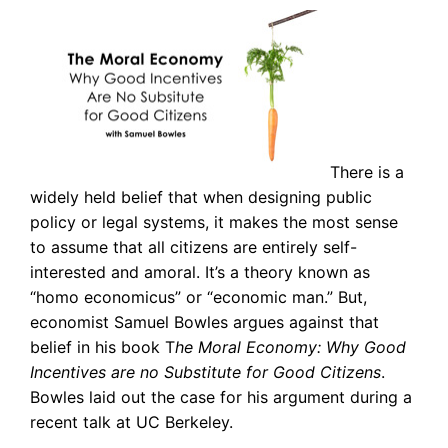
There is a
widely held belief that when designing public
policy or legal systems, it makes the most sense
to assume that all citizens are entirely self-
interested and amoral. It’s a theory known as
“homo economicus” or “economic man.” But,
economist Samuel Bowles argues against that
belief in his book T
he Moral Economy: Why Good
Incentives are no Substitute for Good Citizens
.
Bowles laid out the case for his argument during a
recent talk at UC Berkeley.