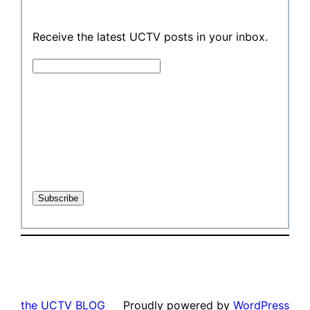
Receive the latest UCTV posts in your inbox.
the UCTV BLOG
Proudly powered by
WordPress