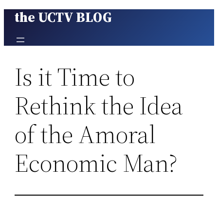
the UCTV BLOG
Skip
to
content
Is it Time to
Rethink the Idea
of the Amoral
Economic Man?