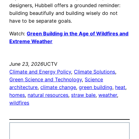
designers, Hubbell offers a grounded reminder:
building beautifully and building wisely do not
have to be separate goals.
Watch:
Green Building in the Age of Wildfires and
Extreme Weather
June 23, 2026
UCTV
Climate and Energy Policy
, 
Climate Solutions
, 
Green Science and Technology
, 
Science
architecture
, 
climate change
, 
green building
, 
heat
, 
homes
, 
natural resources
, 
straw bale
, 
weather
, 
wildfires