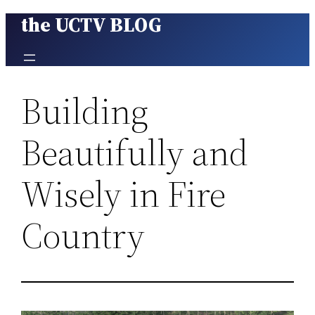
the UCTV BLOG
Skip
to
content
Building
Beautifully and
Wisely in Fire
Country