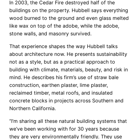
In 2003, the Cedar Fire destroyed half of the
buildings on the property. Hubbell says everything
wood burned to the ground and even glass melted
like wax on top of the adobe, while the adobe,
stone walls, and masonry survived.
That experience shapes the way Hubbell talks
about architecture now. He presents sustainability
not as a style, but as a practical approach to
building with climate, materials, beauty, and risk in
mind. He describes his firm’s use of straw bale
construction, earthen plaster, lime plaster,
reclaimed timber, metal roofs, and insulated
concrete blocks in projects across Southern and
Northern California.
“I’m sharing all these natural building systems that
we’ve been working with for 30 years because
they are very environmentally friendly. They use