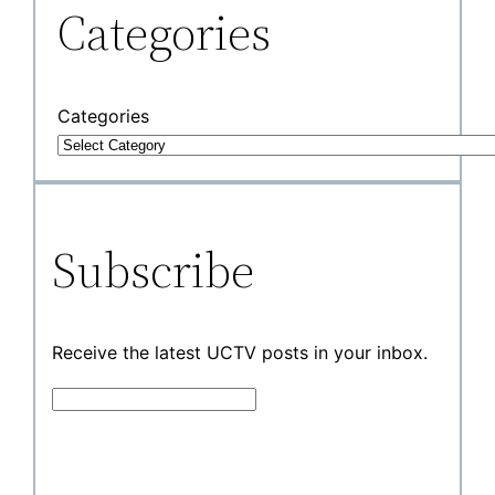
Categories
Categories
Subscribe
Receive the latest UCTV posts in your inbox.