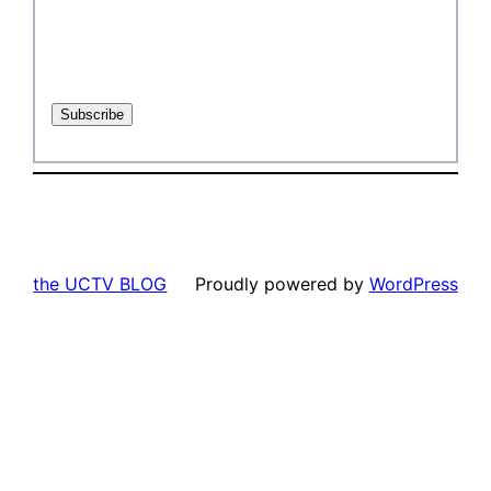
the UCTV BLOG
Proudly powered by
WordPress