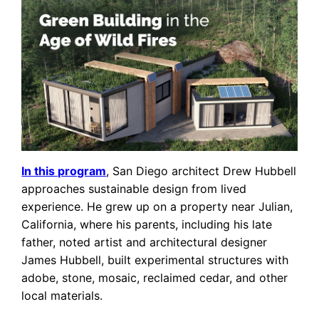
In this program
, San Diego architect Drew Hubbell
approaches sustainable design from lived
experience. He grew up on a property near Julian,
California, where his parents, including his late
father, noted artist and architectural designer
James Hubbell, built experimental structures with
adobe, stone, mosaic, reclaimed cedar, and other
local materials.