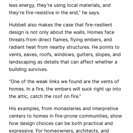
less energy, they’re using local materials, and
they’re fire-resistive in the end,” he says.
Hubbell also makes the case that fire-resilient
design is not only about the walls. Homes face
threats from direct flames, flying embers, and
radiant heat from nearby structures. He points to
vents, eaves, roofs, windows, gutters, slopes, and
landscaping as details that can affect whether a
building survives.
“One of the weak links we found are the vents of
homes. In a fire, the embers will suck right up into
the attic, catch the roof on fire.”
His examples, from monasteries and interpretive
centers to homes in fire-prone communities, show
how design choices can be both practical and
expressive. For homeowners, architects, and