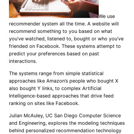
We use
recommender system all the time. A website will
recommend something to you based on what
you’ve watched, listened to, bought or who you’ve
friended on Facebook. These systems attempt to
predict your preferences based on past
interactions.
The systems range from simple statistical
approaches like Amazon’s people who bought X
also bought Y links, to complex Artificial
Intelligence-based approaches that drive feed
ranking on sites like Facebook.
Julian McAuley, UC San Diego Computer Science
and Engineering, explores the modeling techniques
behind personalized recommendation technology