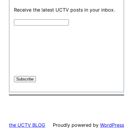
Receive the latest UCTV posts in your inbox.
the UCTV BLOG
Proudly powered by
WordPress