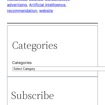
advertising
, 
Artificial Intelligence
, 
recommendation
, 
website
Categories
Categories
Subscribe