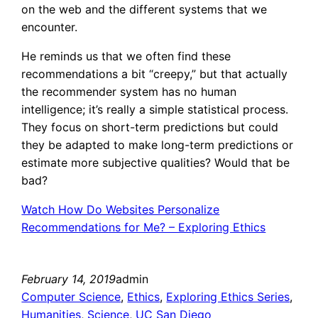
on the web and the different systems that we
encounter.
He reminds us that we often find these
recommendations a bit “creepy,” but that actually
the recommender system has no human
intelligence; it’s really a simple statistical process.
They focus on short-term predictions but could
they be adapted to make long-term predictions or
estimate more subjective qualities? Would that be
bad?
Watch How Do Websites Personalize
Recommendations for Me? – Exploring Ethics
February 14, 2019
admin
Computer Science
, 
Ethics
, 
Exploring Ethics Series
, 
Humanities
, 
Science
, 
UC San Diego