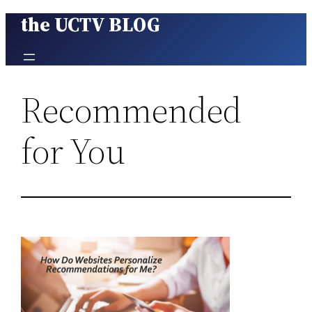
the UCTV BLOG
Skip
to
content
Recommended
for You