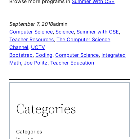
Browse more programs in
Summer With CSE
September 7, 2018
admin
Computer Science
, 
Science
, 
Summer with CSE
, 
Teacher Resources
, 
The Computer Science
Channel
, 
UCTV
Bootstrap
, 
Coding
, 
Computer Science
, 
Integrated
Math
, 
Joe Politz
, 
Teacher Education
Categories
Categories