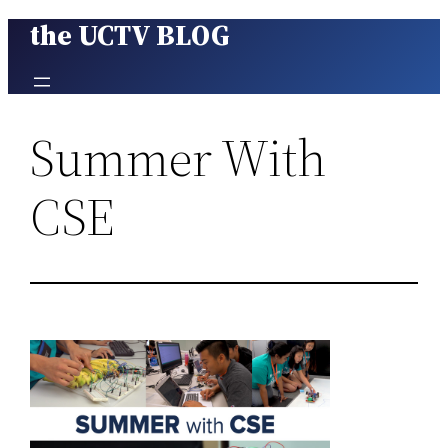
the UCTV BLOG
Skip
to
content
Summer With
CSE