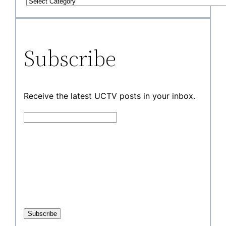
Subscribe
Receive the latest UCTV posts in your inbox.