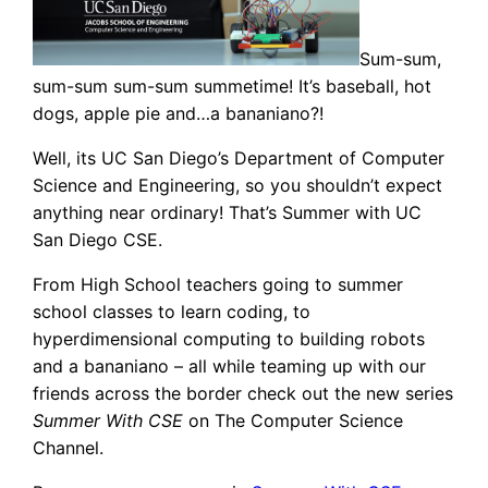
Sum-sum,
sum-sum sum-sum summetime! It’s baseball, hot
dogs, apple pie and…a bananiano?!
Well, its UC San Diego’s Department of Computer
Science and Engineering, so you shouldn’t expect
anything near ordinary! That’s Summer with UC
San Diego CSE.
From High School teachers going to summer
school classes to learn coding, to
hyperdimensional computing to building robots
and a bananiano – all while teaming up with our
friends across the border check out the new series
Summer With CSE
on The Computer Science
Channel.