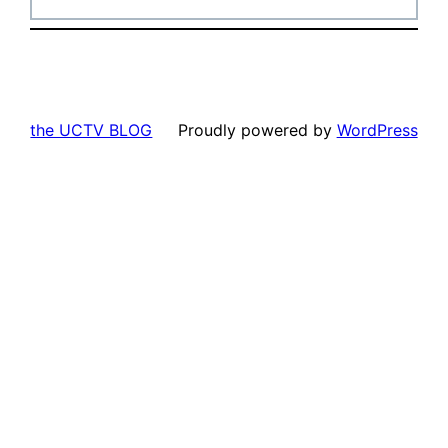
the UCTV BLOG
Proudly powered by
WordPress