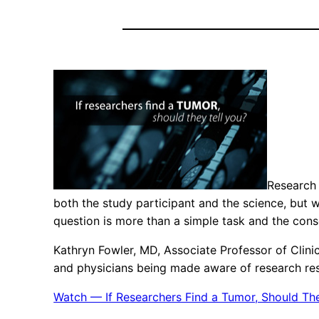
Research 
both the study participant and the science, but w
question is more than a simple task and the co
Kathryn Fowler, MD, Associate Professor of Clini
and physicians being made aware of research resul
Watch — If Researchers Find a Tumor, Should The