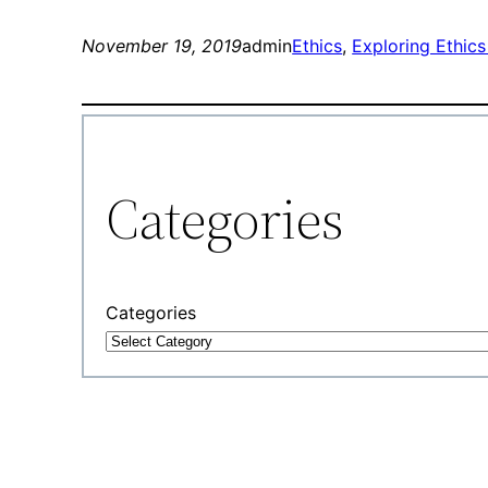
November 19, 2019
admin
Ethics
, 
Exploring Ethics
Categories
Categories