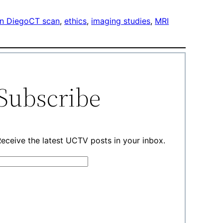
n Diego
CT scan
, 
ethics
, 
imaging studies
, 
MRI
Subscribe
eceive the latest UCTV posts in your inbox.