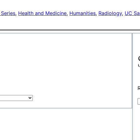
 Series
, 
Health and Medicine
, 
Humanities
, 
Radiology
, 
UC Sa
R