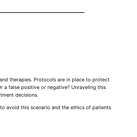
and therapies. Protocols are in place to protect
 a false positive or negative? Unraveling this
tment decisions.
o avoid this scenario and the ethics of patients