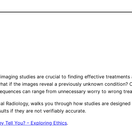
imaging studies are crucial to finding effective treatments 
hat if the images reveal a previously unknown condition? Or
nsequences can range from unnecessary worry to wrong trea
cal Radiology, walks you through how studies are designed t
ts if they are not verifiably accurate.
y Tell You? – Exploring Ethics
.