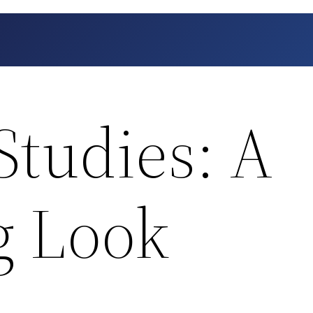
Studies: A
g Look