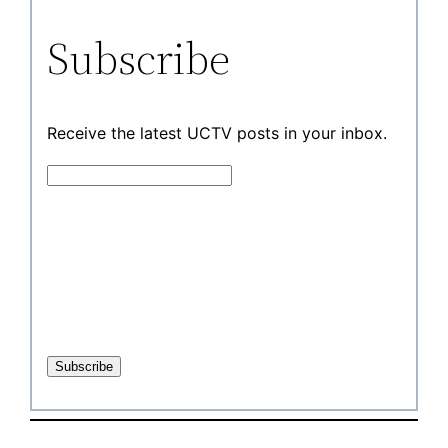
Subscribe
Receive the latest UCTV posts in your inbox.