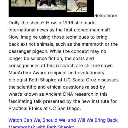
Remember
Dolly the sheep? How in 1996 she made
international news as the first cloned mammal?
Now, imagine using those techniques to bring
back extinct animals, such as the mammoth or the
passenger pigeon. While the concept may no
longer be science fiction, the costs and
consequences of this research are still unknown.
MacArthur Award recipient and evolutionary
biologist Beth Shapiro of UC Santa Cruz discusses
the scientific and ethical questions raised by
what’s known as Ancient DNA research in this
fascinating talk presented by the new Institute for
Practical Ethics at UC San Diego.
Watch Can We, Should We, and Will We Bring Back
Mammoths? with Beth Shapiro
.