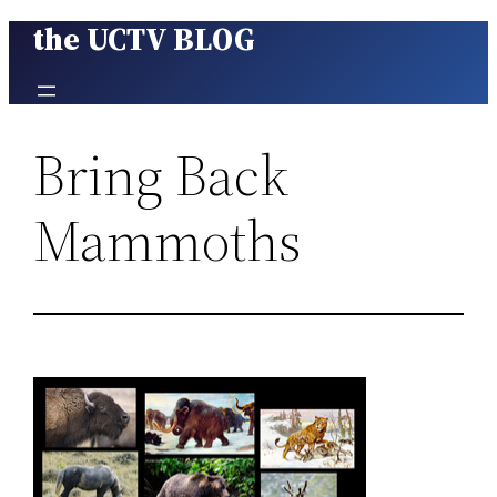
the UCTV BLOG
Skip
to
content
Bring Back
Mammoths