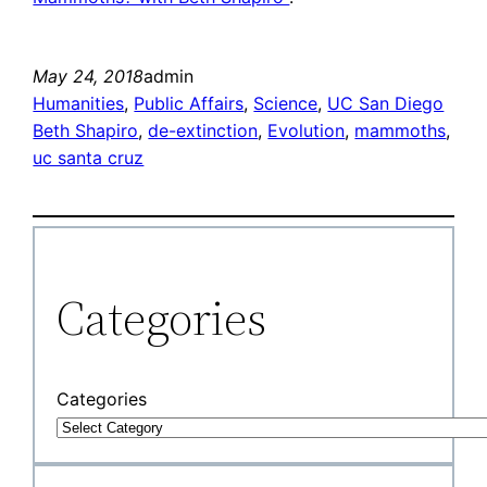
May 24, 2018
admin
Humanities
, 
Public Affairs
, 
Science
, 
UC San Diego
Beth Shapiro
, 
de-extinction
, 
Evolution
, 
mammoths
, 
uc santa cruz
Categories
Categories