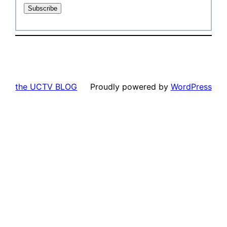
the UCTV BLOG
Proudly powered by
WordPress