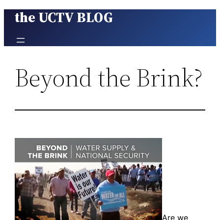
the UCTV BLOG
Skip
to
content
Beyond the Brink?
Are we