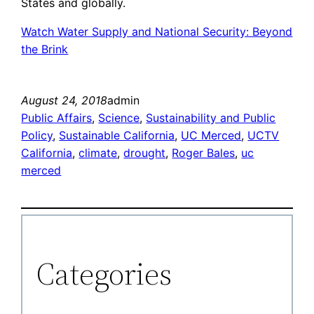
States and globally.
Watch Water Supply and National Security: Beyond
the Brink
August 24, 2018
admin
Public Affairs
, 
Science
, 
Sustainability and Public
Policy
, 
Sustainable California
, 
UC Merced
, 
UCTV
California
, 
climate
, 
drought
, 
Roger Bales
, 
uc
merced
Categories