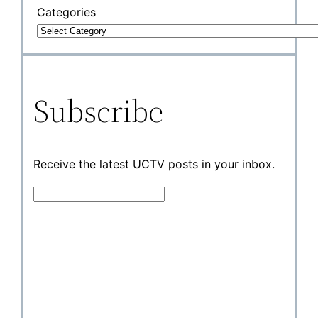
Categories
Subscribe
Receive the latest UCTV posts in your inbox.