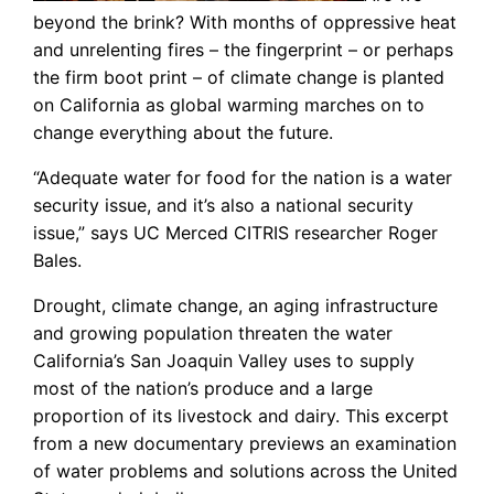
beyond the brink? With months of oppressive heat
and unrelenting fires – the fingerprint – or perhaps
the firm boot print – of climate change is planted
on California as global warming marches on to
change everything about the future.
“Adequate water for food for the nation is a water
security issue, and it’s also a national security
issue,” says UC Merced CITRIS researcher Roger
Bales.
Drought, climate change, an aging infrastructure
and growing population threaten the water
California’s San Joaquin Valley uses to supply
most of the nation’s produce and a large
proportion of its livestock and dairy. This excerpt
from a new documentary previews an examination
of water problems and solutions across the United