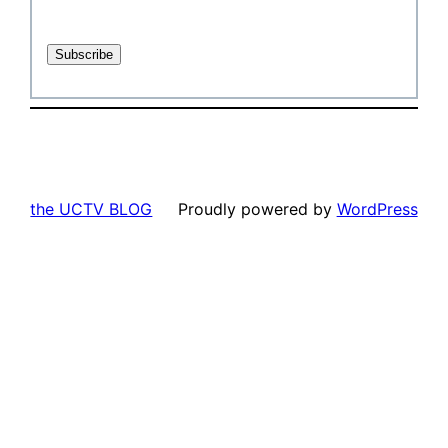
the UCTV BLOG
Proudly powered by
WordPress