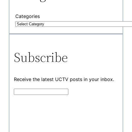
Categories
Subscribe
Receive the latest UCTV posts in your inbox.