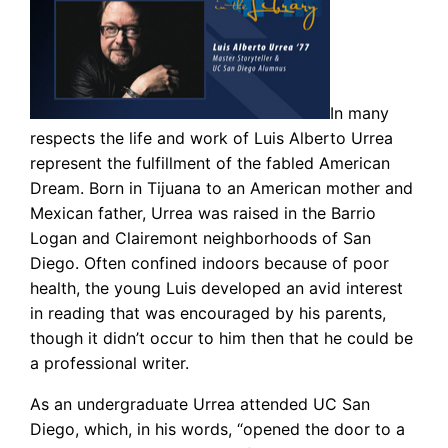
In many
respects the life and work of Luis Alberto Urrea
represent the fulfillment of the fabled American
Dream. Born in Tijuana to an American mother and
Mexican father, Urrea was raised in the Barrio
Logan and Clairemont neighborhoods of San
Diego. Often confined indoors because of poor
health, the young Luis developed an avid interest
in reading that was encouraged by his parents,
though it didn’t occur to him then that he could be
a professional writer.
As an undergraduate Urrea attended UC San
Diego, which, in his words, “opened the door to a