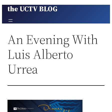
the UCTV BLOG
Skip
to
content
An Evening With
Luis Alberto
Urrea