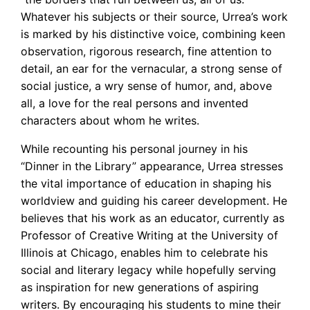
Whatever his subjects or their source, Urrea’s work
is marked by his distinctive voice, combining keen
observation, rigorous research, fine attention to
detail, an ear for the vernacular, a strong sense of
social justice, a wry sense of humor, and, above
all, a love for the real persons and invented
characters about whom he writes.
While recounting his personal journey in his
“Dinner in the Library” appearance, Urrea stresses
the vital importance of education in shaping his
worldview and guiding his career development. He
believes that his work as an educator, currently as
Professor of Creative Writing at the University of
Illinois at Chicago, enables him to celebrate his
social and literary legacy while hopefully serving
as inspiration for new generations of aspiring
writers. By encouraging his students to mine their