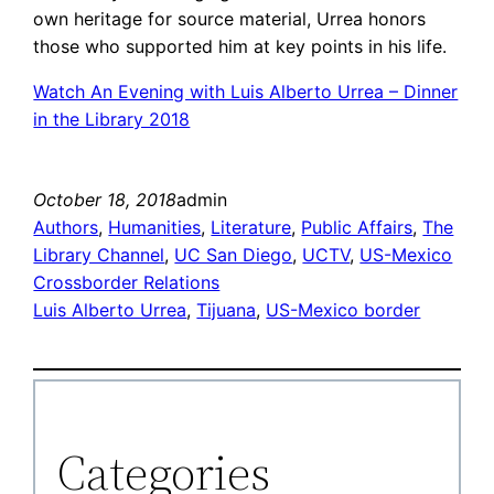
own heritage for source material, Urrea honors
those who supported him at key points in his life.
Watch An Evening with Luis Alberto Urrea – Dinner
in the Library 2018
October 18, 2018
admin
Authors
, 
Humanities
, 
Literature
, 
Public Affairs
, 
The
Library Channel
, 
UC San Diego
, 
UCTV
, 
US-Mexico
Crossborder Relations
Luis Alberto Urrea
, 
Tijuana
, 
US-Mexico border
Categories