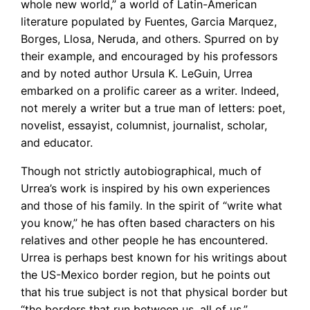
whole new world,” a world of Latin-American
literature populated by Fuentes, Garcia Marquez,
Borges, Llosa, Neruda, and others. Spurred on by
their example, and encouraged by his professors
and by noted author Ursula K. LeGuin, Urrea
embarked on a prolific career as a writer. Indeed,
not merely a writer but a true man of letters: poet,
novelist, essayist, columnist, journalist, scholar,
and educator.
Though not strictly autobiographical, much of
Urrea’s work is inspired by his own experiences
and those of his family. In the spirit of “write what
you know,” he has often based characters on his
relatives and other people he has encountered.
Urrea is perhaps best known for his writings about
the US-Mexico border region, but he points out
that his true subject is not that physical border but
“the borders that run between us, all of us.”